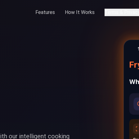
Features
How It Works
Terms & Privac
ith our intelligent cooking