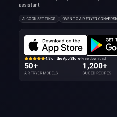
assistant
AI COOK SETTINGS
OVEN TO AIR FRYER CONVERS
4.8 on the App Store
•
Free download
50+
1,200+
AIR FRYER MODELS
GUIDED RECIPES