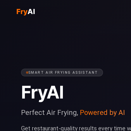
Fry
AI
SMART AIR FRYING ASSISTANT
FryAI
Perfect Air Frying,
Powered by AI
Get restaurant-quality results every time w