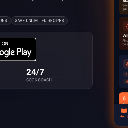
IONS
SAVE UNLIMITED RECIPES
24/7
COOK COACH