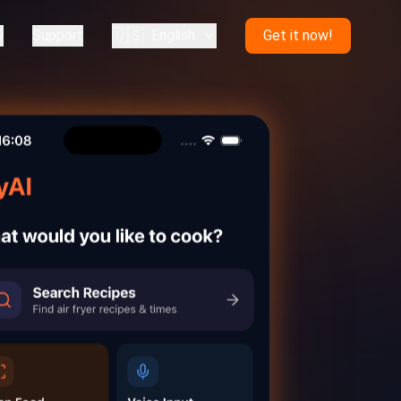
🇺🇸
y
Support
English
Get it now!